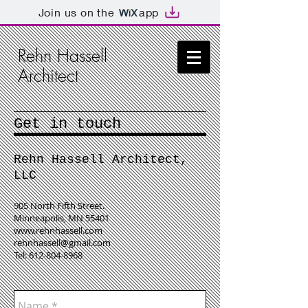
Join us on the
app
Rehn Hassell
Architect
Get in touch
Rehn Hassell Architect,
LLC
905 North Fifth Street.
Minneapolis, MN 55401
www.rehnhassell.com
rehnhassell@gmail.com
Tel:
612-804-8968